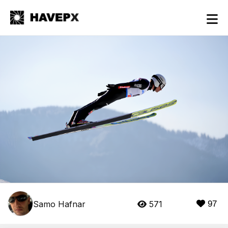
Samo Hafnar
571
97