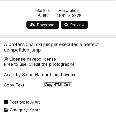
Resolution
Like this
Ai art
4992 x 3328
Download
Preview
A professional ski jumper executes a perfect
competition jump
License
havepx license
Free to use. Credit the photographer
Ai art by Samo Hafnar from havepx
Copy Text
Copy HTML Code
Post type:
Ai Art
Category:
Sport