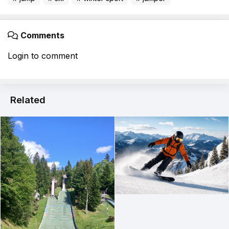
Comments
Login to comment
Related