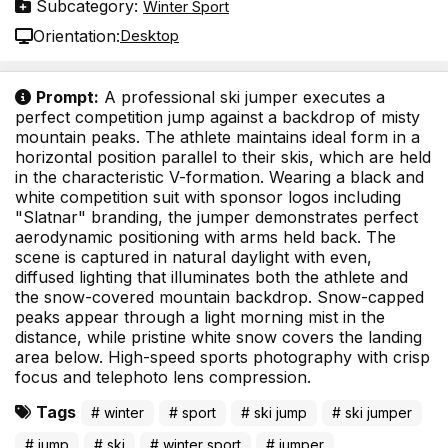
Subcategory:
Winter Sport
Orientation:
Desktop
Prompt:
A professional ski jumper executes a
perfect competition jump against a backdrop of misty
mountain peaks. The athlete maintains ideal form in a
horizontal position parallel to their skis, which are held
in the characteristic V-formation. Wearing a black and
white competition suit with sponsor logos including
"Slatnar" branding, the jumper demonstrates perfect
aerodynamic positioning with arms held back. The
scene is captured in natural daylight with even,
diffused lighting that illuminates both the athlete and
the snow-covered mountain backdrop. Snow-capped
peaks appear through a light morning mist in the
distance, while pristine white snow covers the landing
area below. High-speed sports photography with crisp
focus and telephoto lens compression.
Tags
# winter
# sport
# ski jump
# ski jumper
# jump
# ski
# winter sport
# jumper