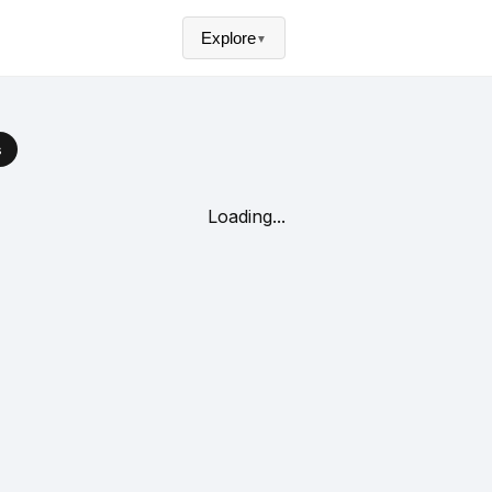
Explore
▼
s
Loading...