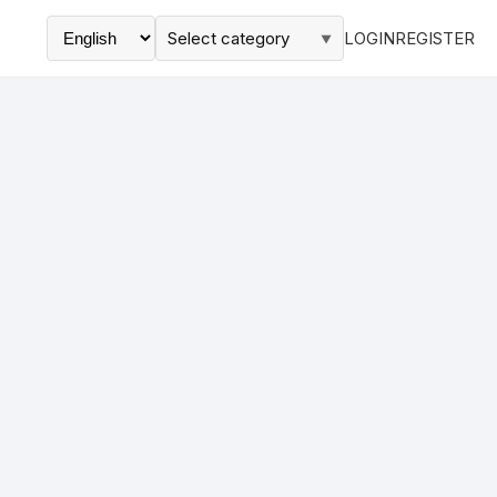
Select category
LOGIN
REGISTER
▼