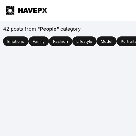
42 posts from
"People"
category.
Emotions
Family
Fashion
Lifestyle
Model
Portrait