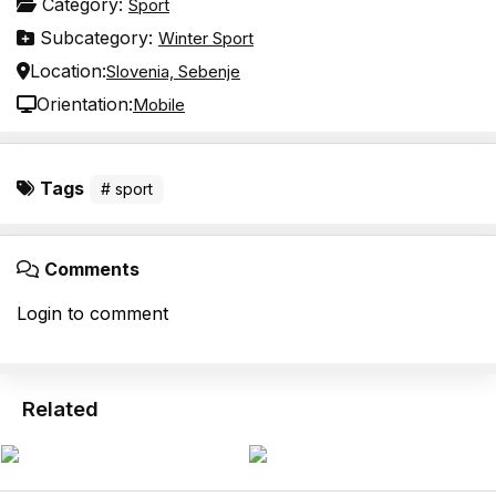
Category:
Sport
Subcategory:
Winter Sport
Location:
Slovenia, Sebenje
Orientation:
Mobile
Tags
# sport
Comments
Login to comment
Related