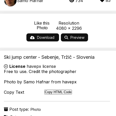
Samo Hafnar
734
85
Resolution
Like this
Photo
4080 x 2296
Download
Preview
Ski jump center - Sebenje, Tržič - Slovenia
License
havepx license
Free to use. Credit the photographer
Photo by Samo Hafnar from havepx
Copy Text
Copy HTML Code
Post type:
Photo