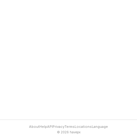
About
Help
API
Privacy
Terms
Locations
Language
© 2026 havepx