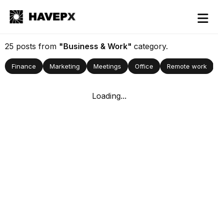
25 posts from
"Business & Work"
category.
Finance
Marketing
Meetings
Office
Remote work
Loading...