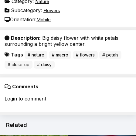
Category:
Nature
Subcategory:
Flowers
Orientation:
Mobile
Description:
Big daisy flower with white petals
surrounding a bright yellow center.
Tags
# nature
# macro
# flowers
# petals
# close-up
# daisy
Comments
Login to comment
Related