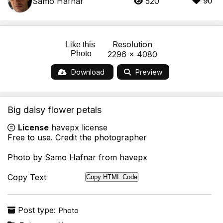
Samo Hafnar
520
90
Resolution
Like this
Photo
2296 x 4080
Download
Preview
Big daisy flower petals
License
havepx license
Free to use. Credit the photographer
Photo by Samo Hafnar from havepx
Copy Text
Copy HTML Code
Post type:
Photo