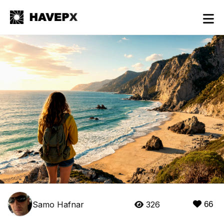
Samo Hafnar
326
66