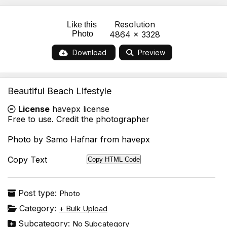
Resolution
Like this
Photo
4864 x 3328
Download
Preview
Beautiful Beach Lifestyle
License
havepx license
Free to use. Credit the photographer
Photo by Samo Hafnar from havepx
Copy Text
Copy HTML Code
Post type:
Photo
Category:
+ Bulk Upload
Subcategory:
No Subcategory