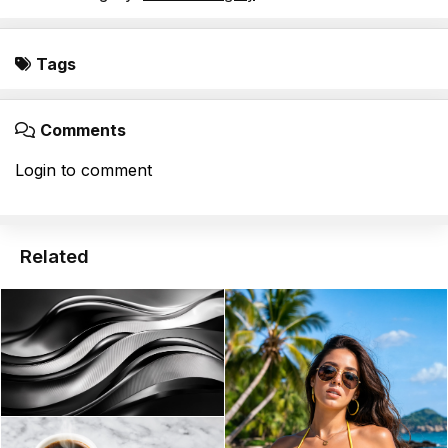
Tags
Comments
Login to comment
Related