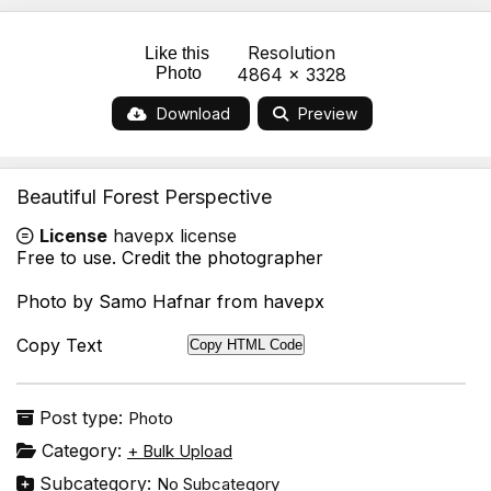
Resolution
Like this
Photo
4864 x 3328
Download
Preview
Beautiful Forest Perspective
License
havepx license
Free to use. Credit the photographer
Photo by Samo Hafnar from havepx
Copy Text
Copy HTML Code
Post type:
Photo
Category:
+ Bulk Upload
Subcategory:
No Subcategory