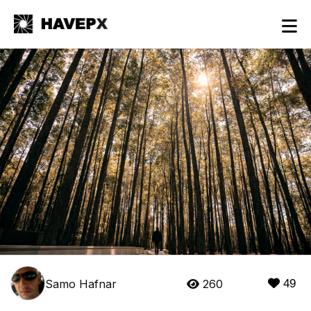
Samo Hafnar
260
49