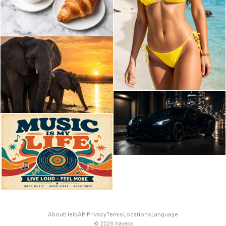
About
Help
API
Privacy
Terms
Locations
Language
© 2026 havepx