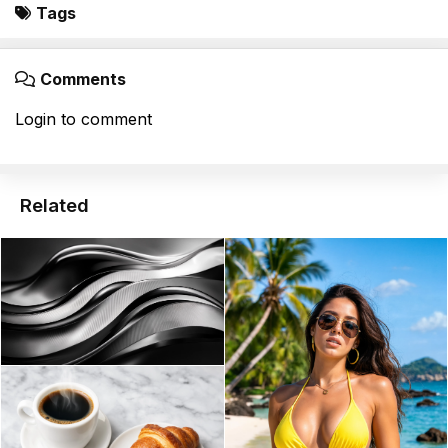
Tags
Comments
Login to comment
Related