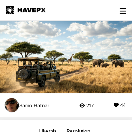
Samo Hafnar
217
44
Resolution
Like this