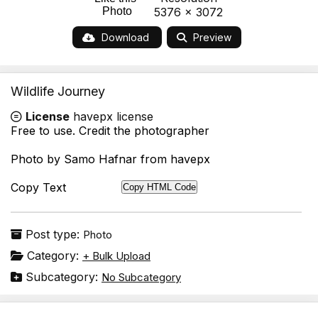
Photo
5376 x 3072
Download
Preview
Wildlife Journey
License
havepx license
Free to use. Credit the photographer
Photo by Samo Hafnar from havepx
Copy Text
Copy HTML Code
Post type:
Photo
Category:
+ Bulk Upload
Subcategory:
No Subcategory