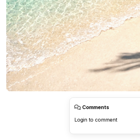
Comments
Login to comment