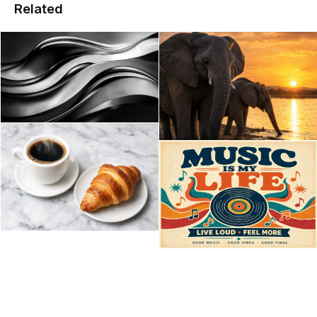
Related