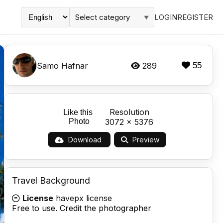
Select category
LOGIN
REGISTER
▼
Samo Hafnar
289
55
Resolution
Like this
Photo
3072 x 5376
Download
Preview
Travel Background
License
havepx license
Free to use. Credit the photographer