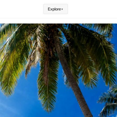
Explore
▼