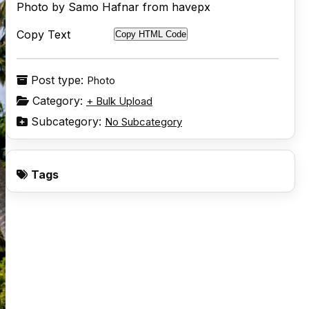
Photo by Samo Hafnar from havepx
Copy Text
Copy HTML Code
Post type:
Photo
Category:
+ Bulk Upload
Subcategory:
No Subcategory
Tags