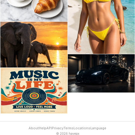
About
Help
API
Privacy
Terms
Locations
Language
© 2026 havepx