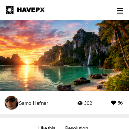
Samo Hafnar
302
66
Resolution
Like this