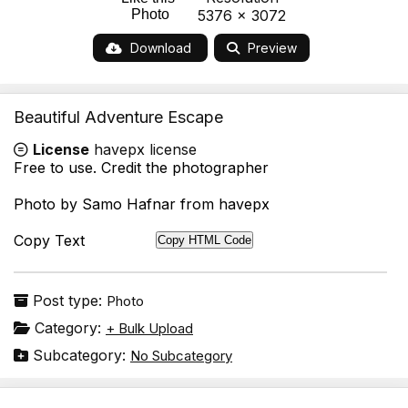
Photo
5376 x 3072
Download
Preview
Beautiful Adventure Escape
License
havepx license
Free to use. Credit the photographer
Photo by Samo Hafnar from havepx
Copy Text
Copy HTML Code
Post type:
Photo
Category:
+ Bulk Upload
Subcategory:
No Subcategory