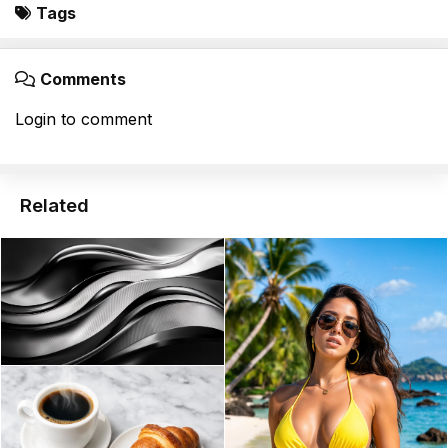
Tags
Comments
Login to comment
Related