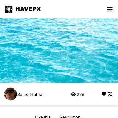
Samo Hafnar
278
52
Resolution
Like this