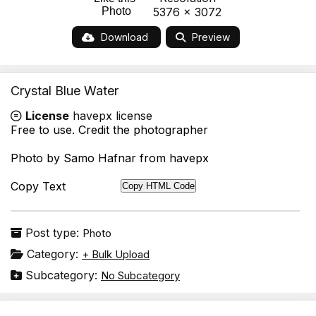
Photo
5376 x 3072
Download
Preview
Crystal Blue Water
License
havepx license
Free to use. Credit the photographer
Photo by Samo Hafnar from havepx
Copy Text
Copy HTML Code
Post type:
Photo
Category:
+ Bulk Upload
Subcategory:
No Subcategory