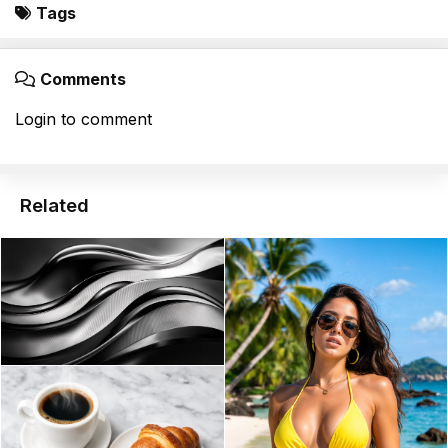
Tags
Comments
Login to comment
Related