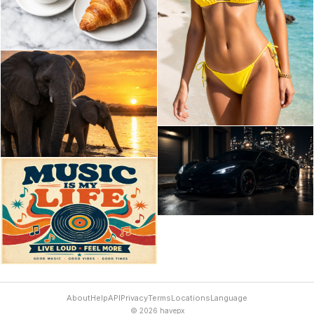
About
Help
API
Privacy
Terms
Locations
Language
© 2026 havepx