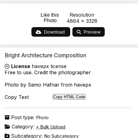
Resolution
Like this
Photo
4864 x 3328
Download
Preview
Bright Architecture Composition
License
havepx license
Free to use. Credit the photographer
Photo by Samo Hafnar from havepx
Copy Text
Copy HTML Code
Post type:
Photo
Category:
+ Bulk Upload
Subcategory:
No Subcategory