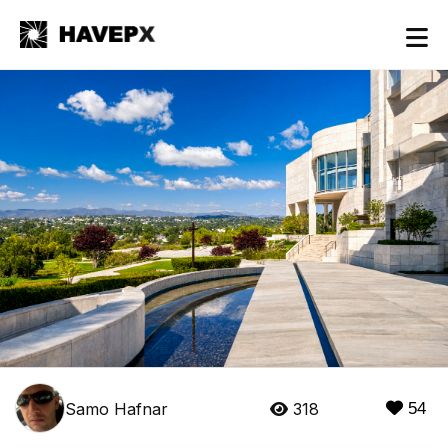
Samo Hafnar
318
54