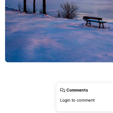
Comments
Login to comment