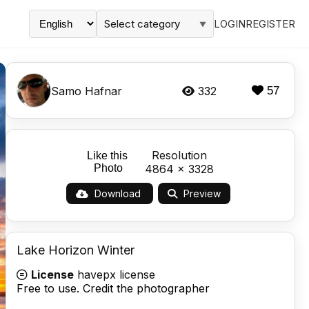
Select category
LOGIN
REGISTER
▼
Samo Hafnar
332
57
Resolution
Like this
Photo
4864 x 3328
Download
Preview
Lake Horizon Winter
License
havepx license
Free to use. Credit the photographer