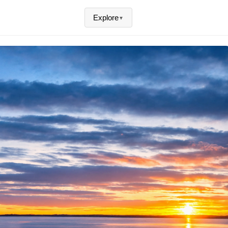
Explore
▼