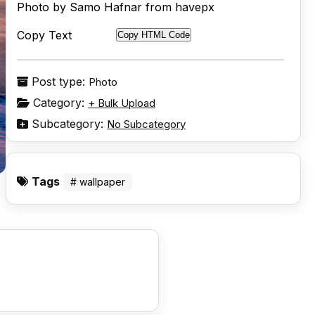
Photo by Samo Hafnar from havepx
Copy Text
Copy HTML Code
Post type:
Photo
Category:
+ Bulk Upload
Subcategory:
No Subcategory
Tags
# wallpaper